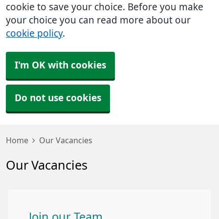
cookie to save your choice. Before you make
your choice you can read more about our
cookie policy
.
I'm OK with cookies
Do not use cookies
Home
Our Vacancies
Our Vacancies
Join our Team