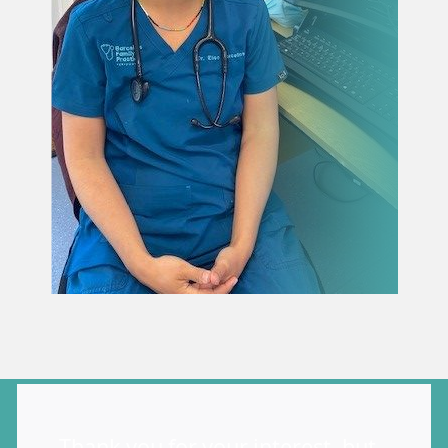
Thank you for your interest, but