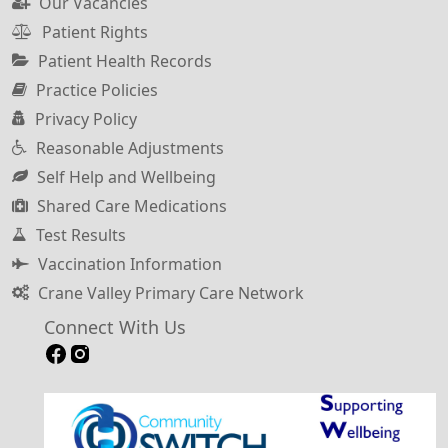
Our Vacancies
Patient Rights
Patient Health Records
Practice Policies
Privacy Policy
Reasonable Adjustments
Self Help and Wellbeing
Shared Care Medications
Test Results
Vaccination Information
Crane Valley Primary Care Network
Connect With Us