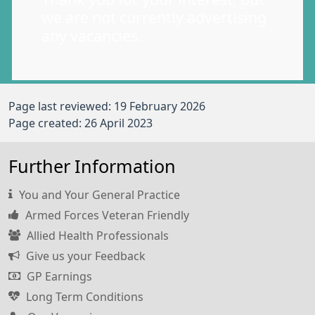
we are not currently advertising
any vacancies.
Page last reviewed: 19 February 2026
Page created: 26 April 2023
Further Information
You and Your General Practice
Armed Forces Veteran Friendly
Allied Health Professionals
Give us your Feedback
GP Earnings
Long Term Conditions