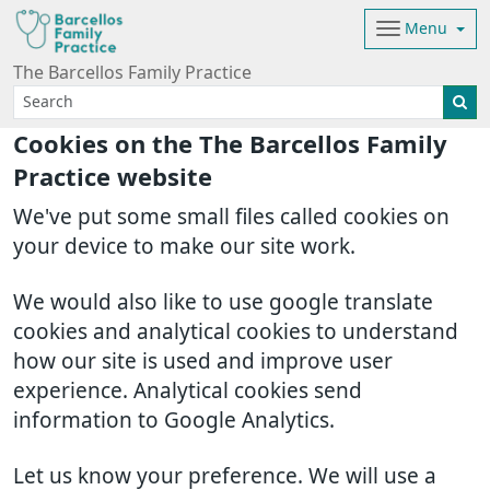
Menu
The Barcellos Family Practice
Cookies on the The Barcellos Family
Practice website
We've put some small files called cookies on
your device to make our site work.
We would also like to use google translate
cookies and analytical cookies to understand
how our site is used and improve user
experience. Analytical cookies send
information to Google Analytics.
Let us know your preference. We will use a