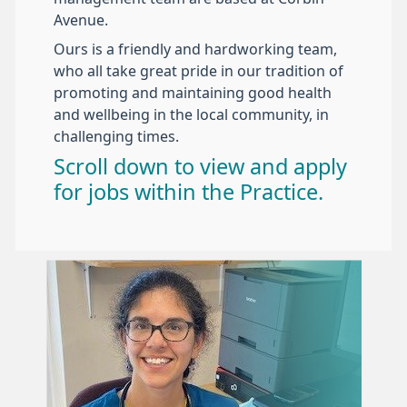
Avenue.
Ours is a friendly and hardworking team,
who all take great pride in our tradition of
promoting and maintaining good health
and wellbeing in the local community, in
challenging times.
Scroll down to view and apply
for jobs within the Practice.