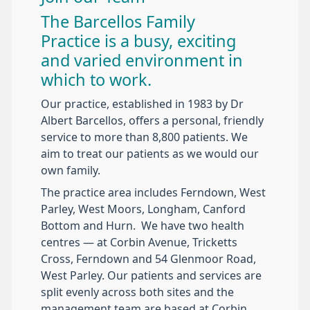
The Barcellos Family
Practice is a busy, exciting
and varied environment in
which to work.
Our practice, established in 1983 by Dr
Albert Barcellos, offers a personal, friendly
service to more than 8,800 patients. We
aim to treat our patients as we would our
own family.
The practice area includes Ferndown, West
Parley, West Moors, Longham, Canford
Bottom and Hurn. We have two health
centres — at Corbin Avenue, Tricketts
Cross, Ferndown and 54 Glenmoor Road,
West Parley. Our patients and services are
split evenly across both sites and the
management team are based at Corbin