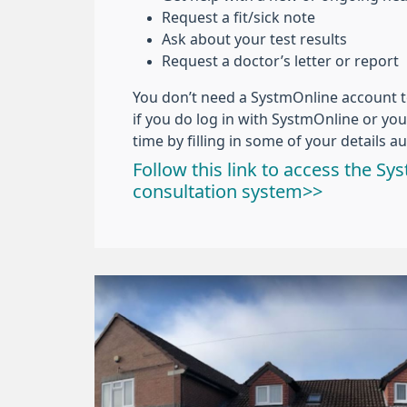
Request a fit/sick note
Ask about your test results
Request a doctor’s letter or report
You don’t need a SystmOnline account 
if you do log in with SystmOnline or your
time by filling in some of your details au
Follow this link to access the S
consultation system>>