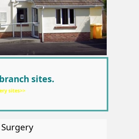
branch sites.
ery sites>>
 Surgery