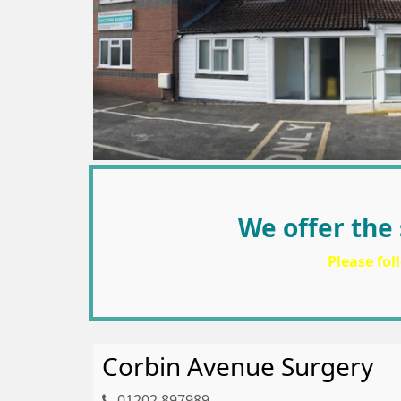
We offer the 
Please fol
Corbin Avenue Surgery
01202 897989