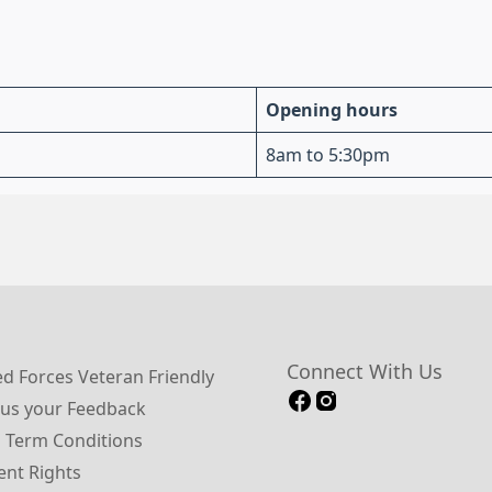
Opening hours
8am to 5:30pm
Connect With Us
 Forces Veteran Friendly
us your Feedback
 Term Conditions
ent Rights