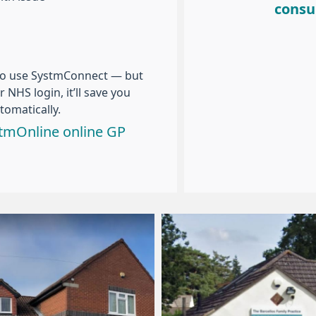
consu
to use SystmConnect — but
 NHS login, it’ll save you
tomatically.
ystmOnline online GP