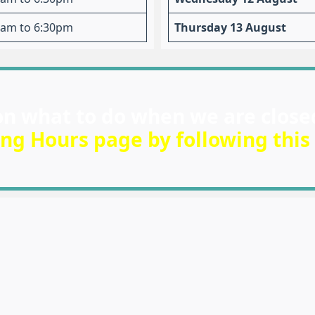
am to 6:30pm
Thursday 13 August
on what to do when we are close
ng Hours page by following this 