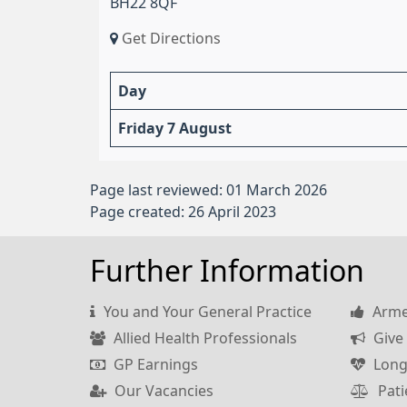
BH22 8QF
Get Directions
Day
Friday 7 August
Page last reviewed: 01 March 2026
Page created: 26 April 2023
Further Information
You and Your General Practice
Armed
Allied Health Professionals
Give 
GP Earnings
Long
Our Vacancies
Pati