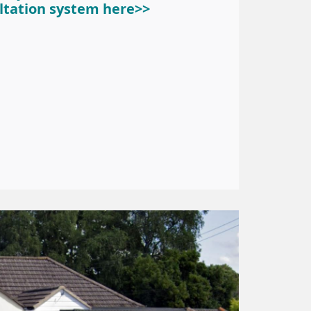
ltation system here>>