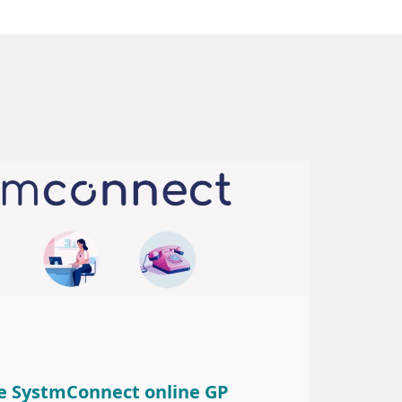
e SystmConnect online GP