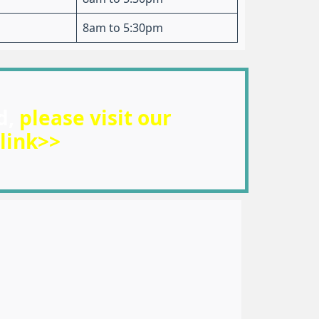
8am to 5:30pm
d,
please visit our
link>>