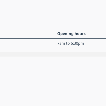
Opening hours
7am to 6:30pm