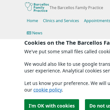
The Barcellos Family Practice
Home
Clinics and Services
Appointment
News
Cookies on the The Barcellos Fa
We've put some small files called cook
We would also like to use google tran
user experience. Analytical cookies se
Let us know your preference. We will 
our
cookie policy
.
I'm OK with cookies
Do not u