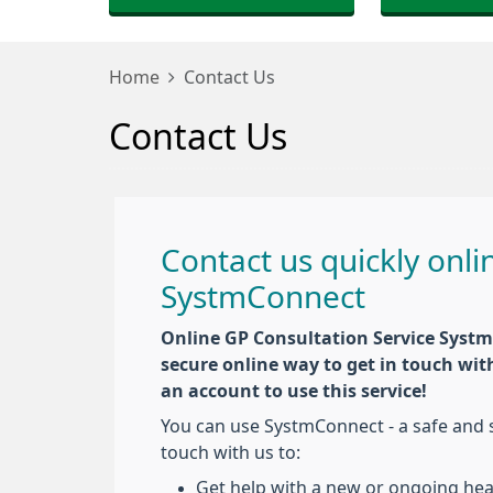
Home
Contact Us
Contact Us
Contact us quickly onli
SystmConnect
Online GP Consultation Service Systm
secure online way to get in touch wit
an account to use this service!
You can use SystmConnect - a safe and s
touch with us to:
Get help with a new or ongoing hea