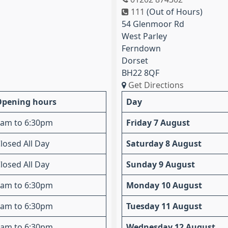
111
(Out of Hours)
54 Glenmoor Rd
West Parley
Ferndown
Dorset
BH22 8QF
Get Directions
Opening hours
Day
am to 6:30pm
Friday 7 August
losed All Day
Saturday 8 August
losed All Day
Sunday 9 August
am to 6:30pm
Monday 10 August
am to 6:30pm
Tuesday 11 August
am to 6:30pm
Wednesday 12 August