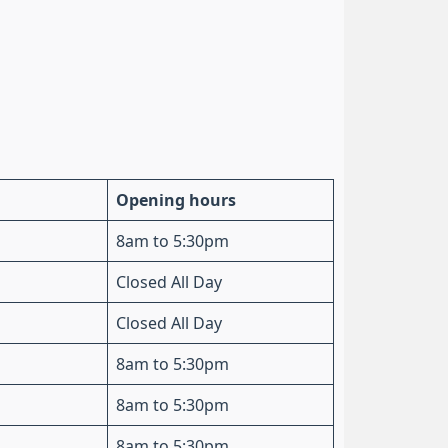
Opening hours
8am to 5:30pm
Closed All Day
Closed All Day
8am to 5:30pm
8am to 5:30pm
8am to 5:30pm