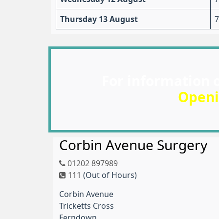
Thursday 13 August
7
For information 
Openi
Corbin Avenue Surgery
01202 897989
111
(Out of Hours)
Corbin Avenue
Tricketts Cross
Ferndown