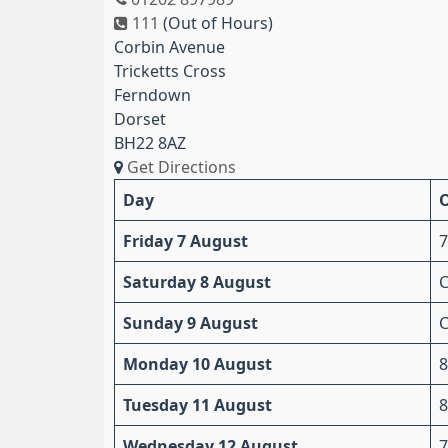
111
(Out of Hours)
Corbin Avenue
Tricketts Cross
Ferndown
Dorset
BH22 8AZ
Get Directions
Day
Friday 7 August
7
Saturday 8 August
C
Sunday 9 August
C
Monday 10 August
8
Tuesday 11 August
8
Wednesday 12 August
7