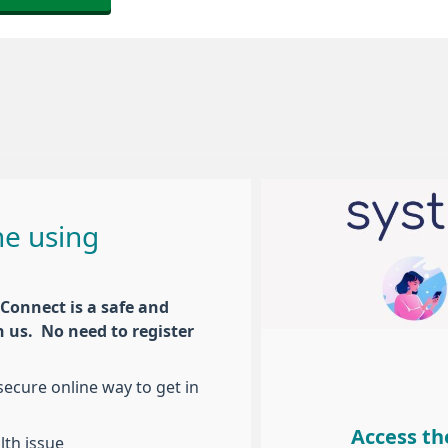
ne using
Connect is a safe and
h us. No need to register
ecure online way to get in
Access th
lth issue