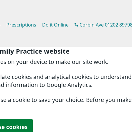
s
Prescriptions
Do it Online
Corbin Ave 01202 8979
mily Practice website
ies on your device to make our site work.
slate cookies and analytical cookies to understan
nd information to Google Analytics.
use a cookie to save your choice. Before you mak
se cookies