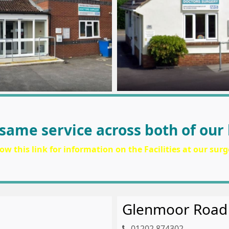
same service across both of our 
low this link for information on the Facilities at our surg
Glenmoor Road
01202 874302