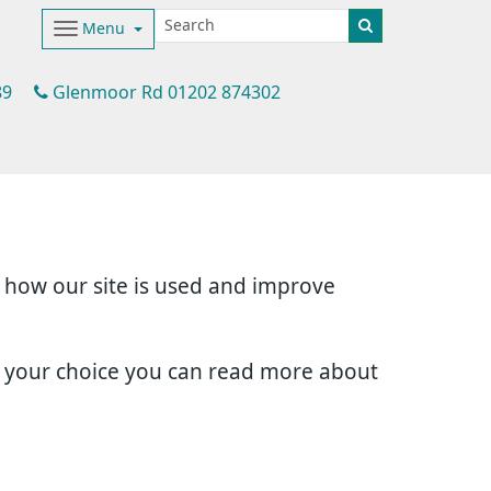
Menu
89
Glenmoor Rd 01202 874302
d how our site is used and improve
e your choice you can read more about