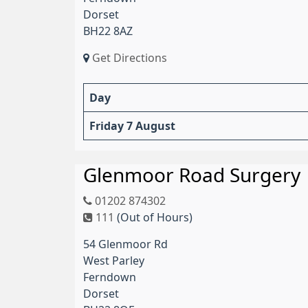
Dorset
BH22 8AZ
Get Directions
Day
Friday 7 August
Glenmoor Road Surgery
01202 874302
111
(Out of Hours)
54 Glenmoor Rd
West Parley
Ferndown
Dorset