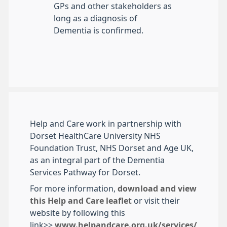
GPs and other stakeholders as
long as a diagnosis of
Dementia is confirmed.
Help and Care work in partnership with
Dorset HealthCare University NHS
Foundation Trust, NHS Dorset and Age UK,
as an integral part of the Dementia
Services Pathway for Dorset.
For more information,
download and view
this Help and Care leaflet
or visit their
website by following this
link>>
www.helpandcare.org.uk/services/