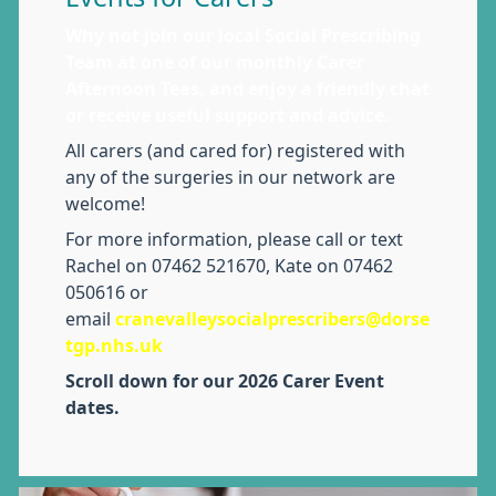
Why not join our local Social Prescribing
Team at one of our monthly Carer
Afternoon Teas, and enjoy a friendly chat
or receive useful support and advice.
All carers (and cared for) registered with
any of the surgeries in our network are
welcome!
For more information, please call or text
Rachel on 07462 521670, Kate on 07462
050616 or
email
cranevalleysocialprescribers@dorse
tgp.nhs.uk
Scroll down for our 2026 Carer Event
dates.