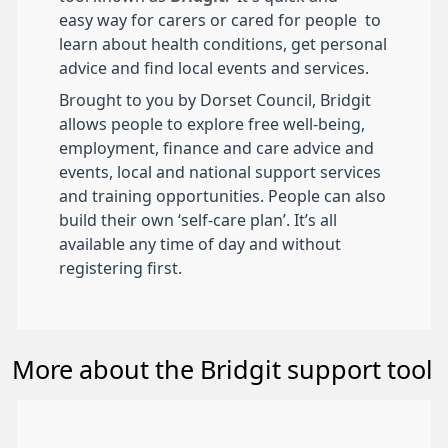
easy way for carers or cared for people to
learn about health conditions, get personal
advice and find local events and services.
Brought to you by Dorset Council, Bridgit
allows people to explore free well-being,
employment, finance and care advice and
events, local and national support services
and training opportunities. People can also
build their own ‘self-care plan’. It’s all
available any time of day and without
registering first.
More about the Bridgit support tool