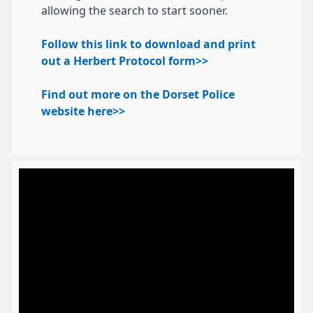
allowing the search to start sooner.
Follow this link to download and print
out a Herbert Protocol form>>
Find out more on the Dorset Police
website here>>