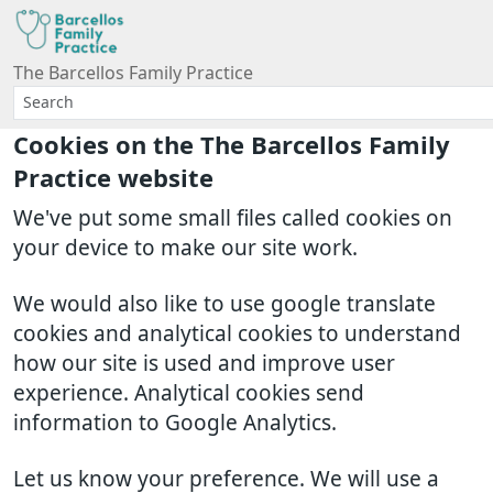
The Barcellos Family Practice
Cookies on the The Barcellos Family
Practice website
We've put some small files called cookies on
your device to make our site work.
We would also like to use google translate
cookies and analytical cookies to understand
how our site is used and improve user
experience. Analytical cookies send
information to Google Analytics.
Let us know your preference. We will use a