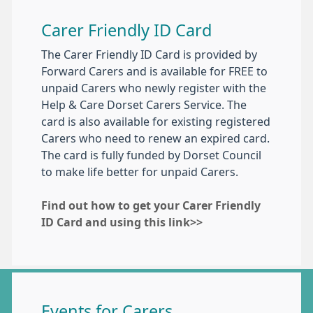
Carer Friendly ID Card
The Carer Friendly ID Card is provided by
Forward Carers and is available for FREE to
unpaid Carers who newly register with the
Help & Care Dorset Carers Service. The
card is also available for existing registered
Carers who need to renew an expired card.
The card is fully funded by Dorset Council
to make life better for unpaid Carers.
Find out how to get your Carer Friendly
ID Card and using this link>>
Events for Carers