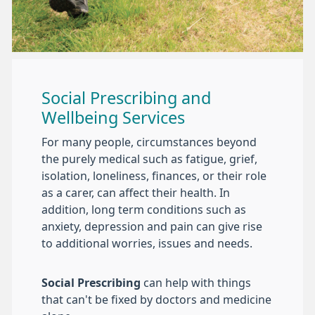
Social Prescribing and
Wellbeing Services
For many people, circumstances beyond
the purely medical such as fatigue, grief,
isolation, loneliness, finances, or their role
as a carer, can affect their health. In
addition, long term conditions such as
anxiety, depression and pain can give rise
to additional worries, issues and needs.
Social Prescribing
can help with things
that can't be fixed by doctors and medicine