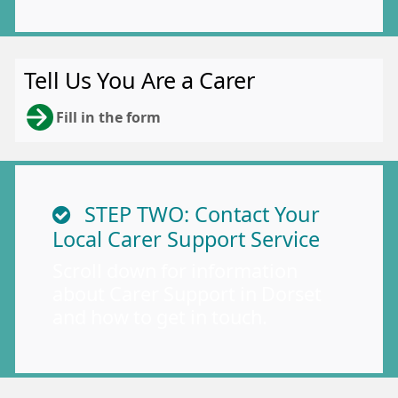
Tell Us You Are a Carer
Fill in the form
STEP TWO: Contact Your
Local Carer Support Service
Scroll down for information
about Carer Support in Dorset
and how to get in touch.