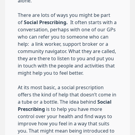
alone.
There are lots of ways you might be part
of
Social Prescribing.
It often starts with a
conversation, perhaps with one of our GPs
who can refer you to someone who can
help: a link worker, support broker or a
community navigator. What they are called,
they are there to listen to you and put you
in touch with the people and activities that
might help you to feel better.
At its most basic, a social prescription
offers the kind of help that doesn’t come in
a tube or a bottle. The idea behind
Social
Prescribing
is to help you have more
control over your health and find ways to
improve how you feel in a way that suits
you. That might mean being introduced to