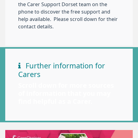
the Carer Support Dorset team on the
phone to discover the free support and
help available. Please scroll down for their
contact details.
Further information for
Carers
Scroll down for more sources
of information that you may
find helpful as a Carer.