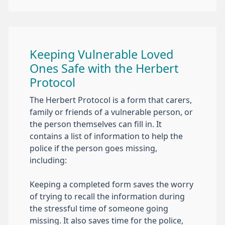
Keeping Vulnerable Loved
Ones Safe with the Herbert
Protocol
The Herbert Protocol is a form that carers,
family or friends of a vulnerable person, or
the person themselves can fill in. It
contains a list of information to help the
police if the person goes missing,
including:
Keeping a completed form saves the worry
of trying to recall the information during
the stressful time of someone going
missing. It also saves time for the police,