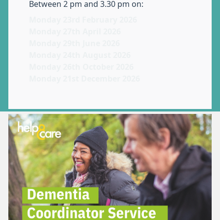
Between 2 pm and 3.30 pm on:
Monday 23rd February 2026
Monday 27th April 2026
Monday 29th June 2026
Monday 24th August 2026
Monday 26th October 2026
Monday 21st December 2026