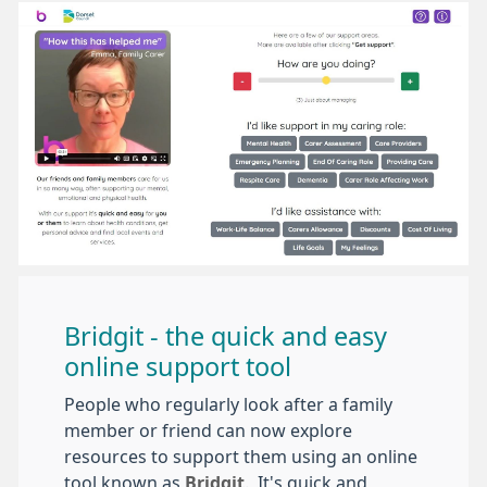
Bridgit - the quick and easy
online support tool
People who regularly look after a family
member or friend can now explore
resources to support them using an online
tool known as
Bridgit
. It's quick and