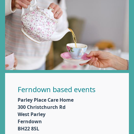
Ferndown based events
Parley Place Care Home
300 Christchurch Rd
West Parley
Ferndown
BH22 8SL