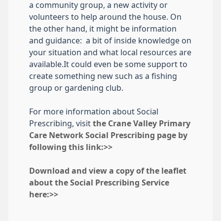
a community group, a new activity or
volunteers to help around the house. On
the other hand, it might be information
and guidance: a bit of inside knowledge on
your situation and what local resources are
available.It could even be some support to
create something new such as a fishing
group or gardening club.
For more information about Social
Prescribing, visit
the Crane Valley Primary
Care Network Social Prescribing page by
following this link:>>
Download and view a copy of the leaflet
about the Social Prescribing Service
here:>>