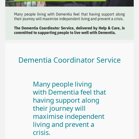
Dementia Coordinator Service
Many people living
with Dementia feel that
having support along
their journey will
maximise independent
living and prevent a
crisis.