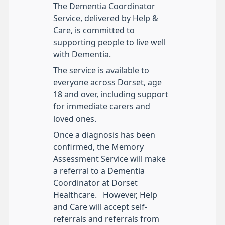
The Dementia Coordinator
Service, delivered by Help &
Care, is committed to
supporting people to live well
with Dementia.
The service is available to
everyone across Dorset, age
18 and over, including support
for immediate carers and
loved ones.
Once a diagnosis has been
confirmed, the Memory
Assessment Service will make
a referral to a Dementia
Coordinator at Dorset
Healthcare. However, Help
and Care will accept self-
referrals and referrals from