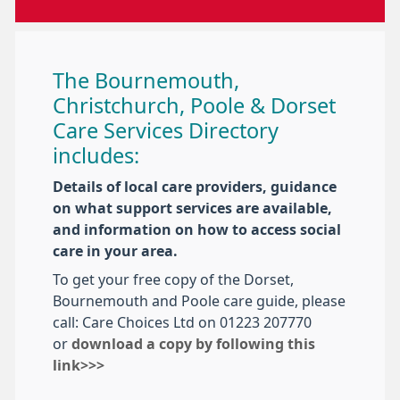
The Bournemouth,
Christchurch, Poole & Dorset
Care Services Directory
includes:
Details of local care providers, guidance
on what support services are available,
and information on how to access social
care in your area.
To get your free copy of the Dorset,
Bournemouth and Poole care guide, please
call: Care Choices Ltd on 01223 207770
or
download a copy by following this
link>>>