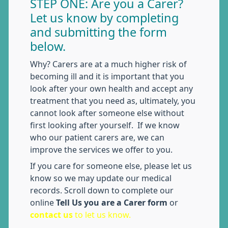
STEP ONE: Are you a Carer?
Let us know by completing
and submitting the form
below.
Why? Carers are at a much higher risk of
becoming ill and it is important that you
look after your own health and accept any
treatment that you need as, ultimately, you
cannot look after someone else without
first looking after yourself. If we know
who our patient carers are, we can
improve the services we offer to you.
If you care for someone else, please let us
know so we may update our medical
records. Scroll down to complete our
online
Tell Us you are a Carer form
or
contact us
to let us know.