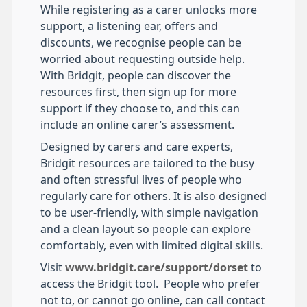
While registering as a carer unlocks more
support, a listening ear, offers and
discounts, we recognise people can be
worried about requesting outside help.
With Bridgit, people can discover the
resources first, then sign up for more
support if they choose to, and this can
include an online carer’s assessment.
Designed by carers and care experts,
Bridgit resources are tailored to the busy
and often stressful lives of people who
regularly care for others. It is also designed
to be user-friendly, with simple navigation
and a clean layout so people can explore
comfortably, even with limited digital skills.
Visit
www.bridgit.care/support/dorset
to
access the Bridgit tool. People who prefer
not to, or cannot go online, can call contact