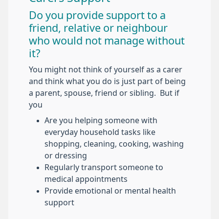
Do you provide support to a
friend, relative or neighbour
who would not manage without
it?
You might not think of yourself as a carer
and think what you do is just part of being
a parent, spouse, friend or sibling. But if
you
Are you helping someone with
everyday household tasks like
shopping, cleaning, cooking, washing
or dressing
Regularly transport someone to
medical appointments
Provide emotional or mental health
support