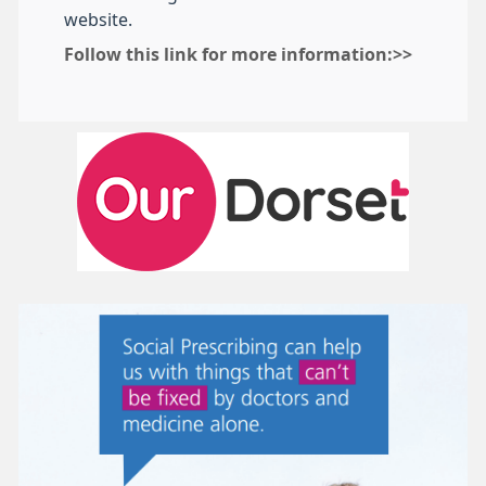
website.
Follow this link for more information:>>