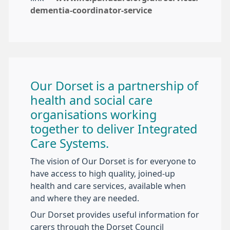
dementia-coordinator-service
Our Dorset is a partnership of
health and social care
organisations working
together to deliver Integrated
Care Systems.
The vision of Our Dorset is for everyone to
have access to high quality, joined-up
health and care services, available when
and where they are needed.
Our Dorset provides useful information for
carers through the Dorset Council