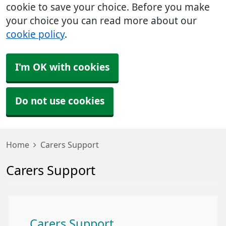
cookie to save your choice. Before you make
your choice you can read more about our
cookie policy
.
I'm OK with cookies
Do not use cookies
Home
Carers Support
Carers Support
Carers Support