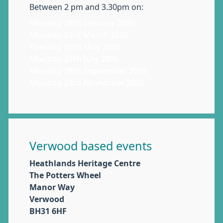
Between 2 pm and 3.30pm on:
Monday 26th January 2026
Monday 23rd March 2026
Tuesday 26th May 2026
Monday 27th July 2026
Monday 28th September 2026
Monday 23rd November 2026
Verwood based events
Heathlands Heritage Centre
The Potters Wheel
Manor Way
Verwood
BH31 6HF