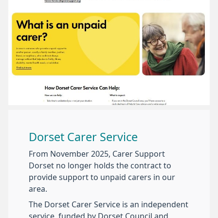
Dorset Carer Service
From November 2025, Carer Support
Dorset no longer holds the contract to
provide support to unpaid carers in our
area.
The Dorset Carer Service is an independent
service, funded by Dorset Council and