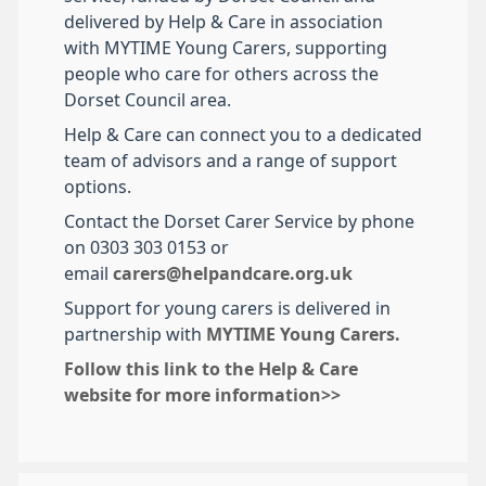
delivered by Help & Care in association
with MYTIME Young Carers, supporting
people who care for others across the
Dorset Council area.
Help & Care can connect you to a dedicated
team of advisors and a range of support
options.
Contact the Dorset Carer Service by phone
on 0303 303 0153 or
email
carers@helpandcare.org.uk
Support for young carers is delivered in
partnership with
MYTIME Young Carers.
Follow this link to the Help & Care
website for more information>>