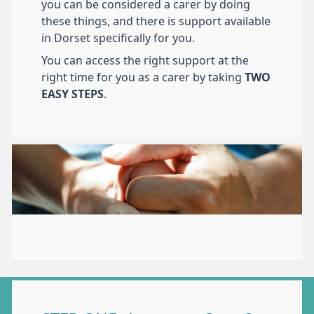
you can be considered a carer by doing
these things, and there is support available
in Dorset specifically for you.
You can access the right support at the
right time for you as a carer by taking
TWO
EASY STEPS
.