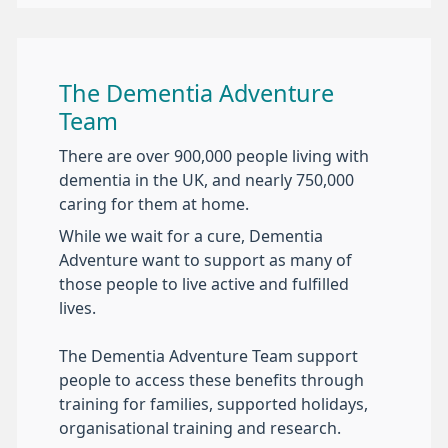
The Dementia Adventure
Team
There are over 900,000 people living with
dementia in the UK, and nearly 750,000
caring for them at home.
While we wait for a cure, Dementia
Adventure want to support as many of
those people to live active and fulfilled
lives.
The Dementia Adventure Team support
people to access these benefits through
training for families, supported holidays,
organisational training and research.