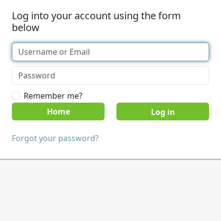
Log into your account using the form
below
Remember me?
Home
Forgot your password?