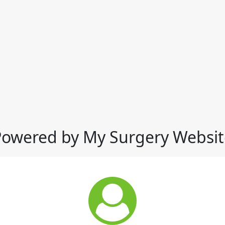
Powered by My Surgery Websit