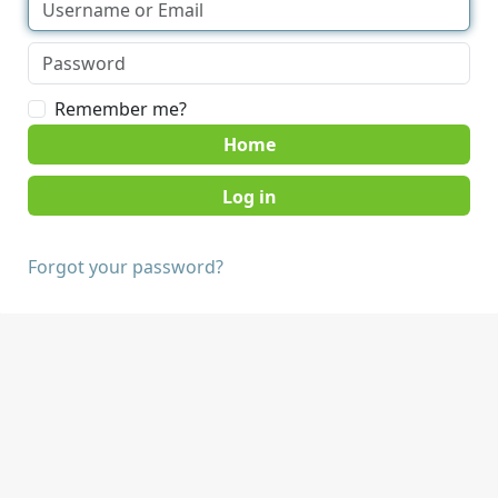
Remember me?
Home
Forgot your password?