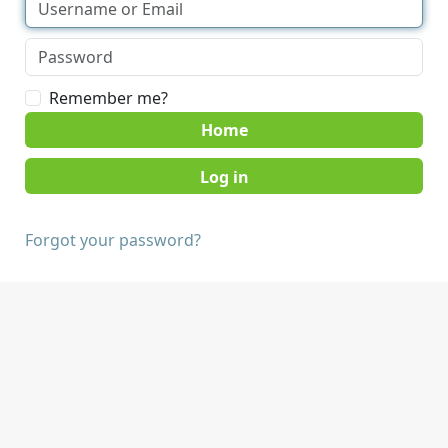
Remember me?
Home
Forgot your password?