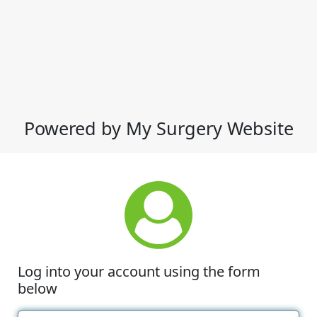
Powered by My Surgery Website
Log into your account using the form
below