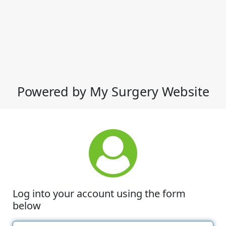
Powered by My Surgery Website
Log into your account using the form
below