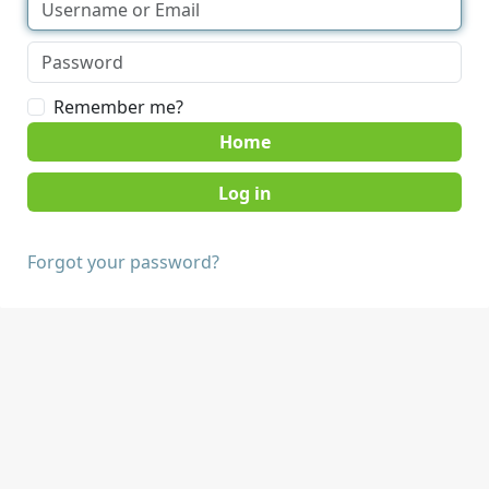
Remember me?
Home
Forgot your password?