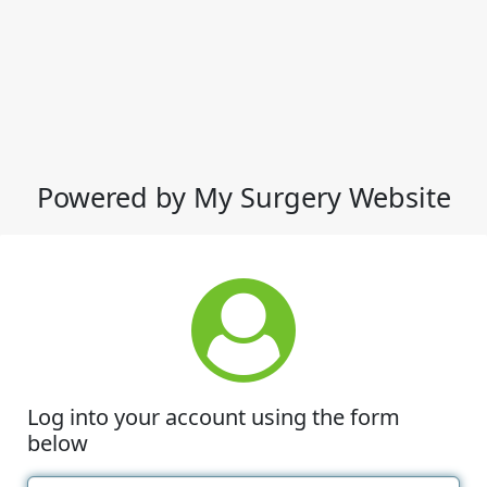
Powered by My Surgery Website
Log into your account using the form
below