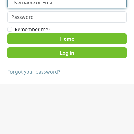
Remember me?
Home
Forgot your password?